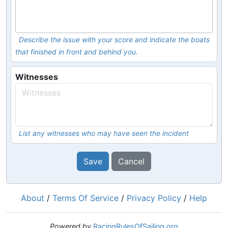
Describe the issue with your score and indicate the boats
that finished in front and behind you.
Witnesses
List any witnesses who may have seen the incident
Save
Cancel
About
/
Terms Of Service
/
Privacy Policy
/
Help
Powered by
RacingRulesOfSailing.org