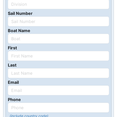
Sail Number
Boat Name
First
Last
Email
Phone
(include country code)