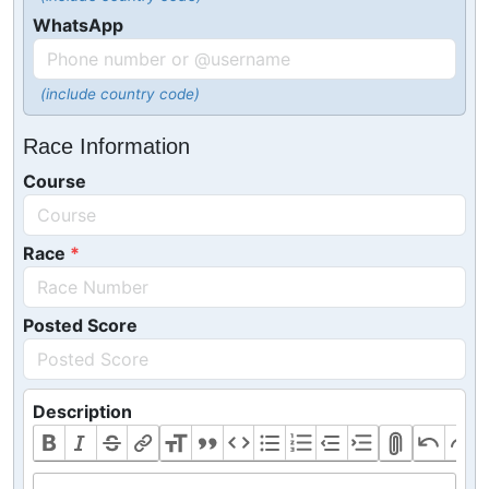
WhatsApp
(include country code)
Race Information
Course
Race
Posted Score
Description