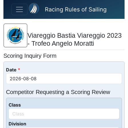
Skip to main content
Racing Rules of Sailing
Viareggio Bastia Viareggio 2023
- Trofeo Angelo Moratti
Scoring Inquiry Form
Date
Competitor Requesting a Scoring Review
Class
Division