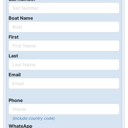
Boat Name
First
Last
Email
Phone
(include country code)
WhatsApp