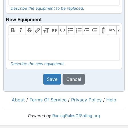
Describe the equipment to be replaced.
New Equipment
Describe the new equipment.
Save
Cancel
About
/
Terms Of Service
/
Privacy Policy
/
Help
Powered by
RacingRulesOfSailing.org