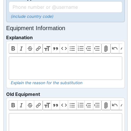
(include country code)
Equipment Information
Explanation
Explain the reason for the substitution
Old Equipment