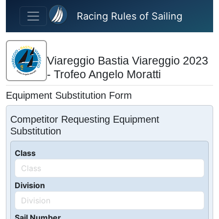
Skip to main content
Racing Rules of Sailing
Viareggio Bastia Viareggio 2023
- Trofeo Angelo Moratti
Equipment Substitution Form
Competitor Requesting Equipment
Substitution
Class
Division
Sail Number