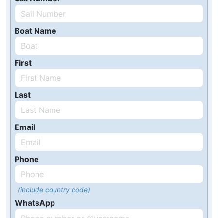
Boat Name
First
Last
Email
Phone
(include country code)
WhatsApp