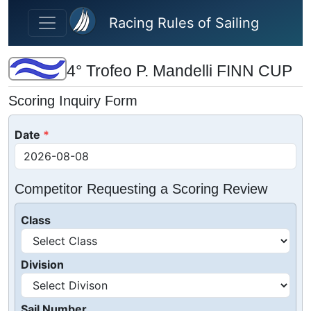
Skip to main content
Racing Rules of Sailing
4° Trofeo P. Mandelli FINN CUP
Scoring Inquiry Form
Date
Competitor Requesting a Scoring Review
Class
Division
Sail Number