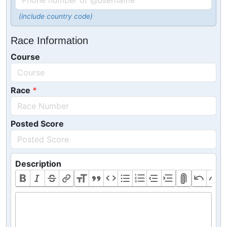
(include country code)
Race Information
Course
Race
Posted Score
Description