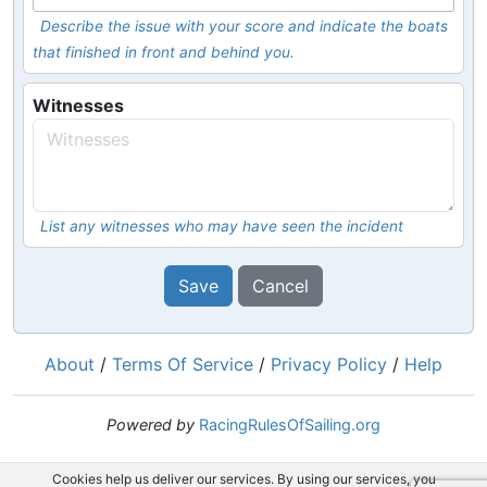
Describe the issue with your score and indicate the boats
that finished in front and behind you.
Witnesses
List any witnesses who may have seen the incident
Save
Cancel
About
/
Terms Of Service
/
Privacy Policy
/
Help
Powered by
RacingRulesOfSailing.org
Cookies help us deliver our services. By using our services, you