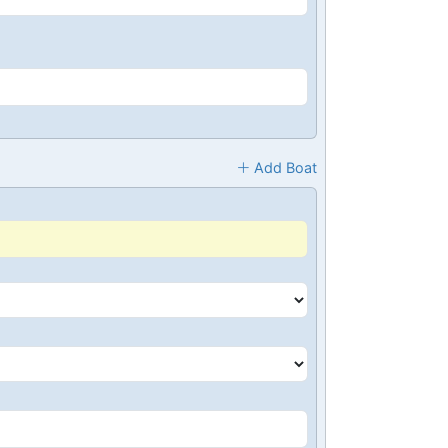
Add Boat