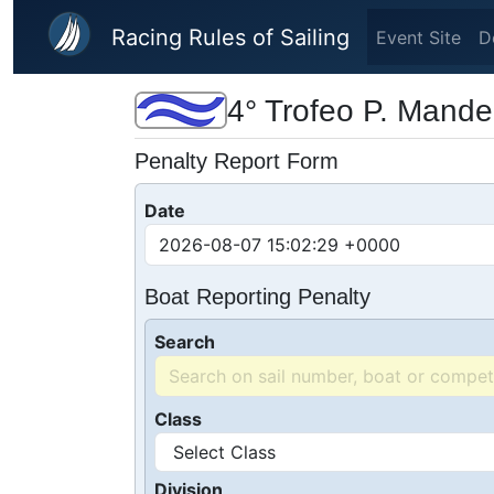
Skip to main content
Racing Rules of Sailing
Event Site
D
4° Trofeo P. Mande
Penalty Report Form
Date
Boat Reporting Penalty
Search
Class
Division