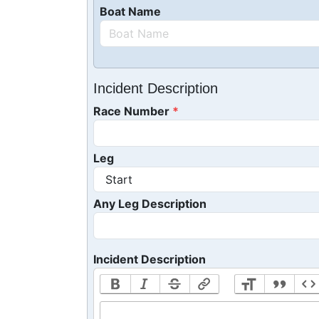
Boat Name
Incident Description
Race Number
Leg
Any Leg Description
Incident Description