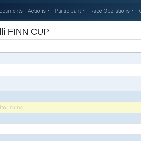
ocuments
Actions
Participant
Race Operations
lli FINN CUP