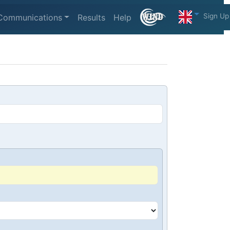
Sign Up
Communications
Results
Help