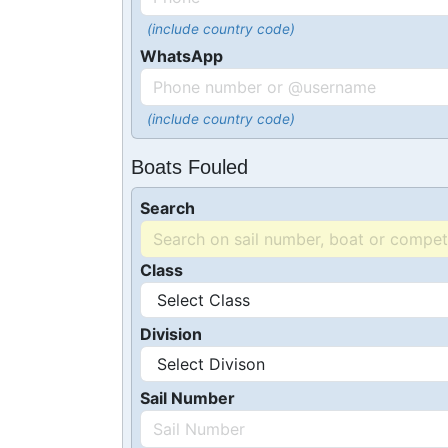
(include country code)
WhatsApp
(include country code)
Boats Fouled
Search
Class
Division
Sail Number