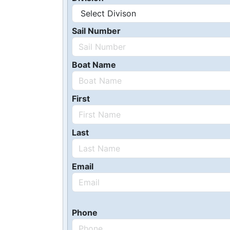
Sail Number
Boat Name
First
Last
Email
Phone