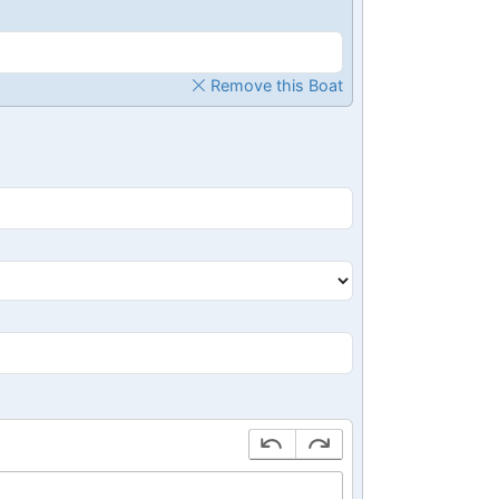
Remove this Boat