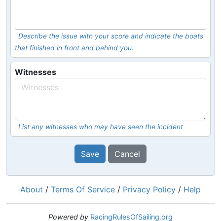
Describe the issue with your score and indicate the boats
that finished in front and behind you.
Witnesses
List any witnesses who may have seen the incident
Save
Cancel
About
/
Terms Of Service
/
Privacy Policy
/
Help
Powered by
RacingRulesOfSailing.org