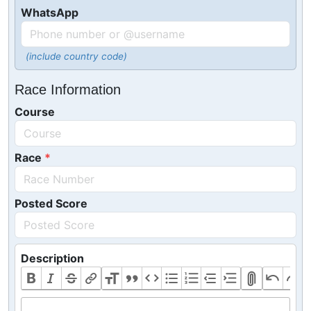
WhatsApp
(include country code)
Race Information
Course
Race
Posted Score
Description