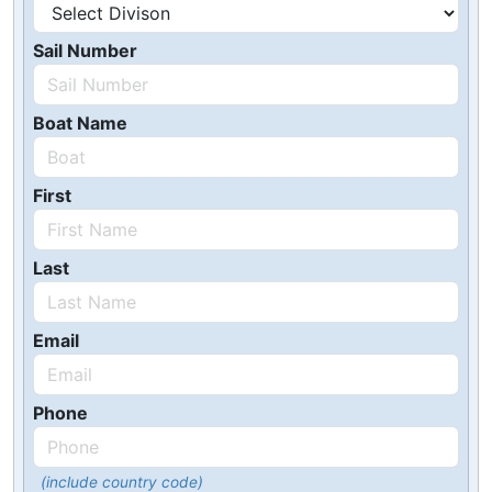
Sail Number
Boat Name
First
Last
Email
Phone
(include country code)