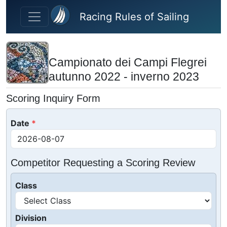
Skip to main content
Racing Rules of Sailing
Campionato dei Campi Flegrei
autunno 2022 - inverno 2023
Scoring Inquiry Form
Date
Competitor Requesting a Scoring Review
Class
Division