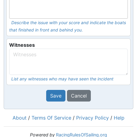
Describe the issue with your score and indicate the boats
that finished in front and behind you.
Witnesses
List any witnesses who may have seen the incident
Save
Cancel
About
/
Terms Of Service
/
Privacy Policy
/
Help
Powered by
RacingRulesOfSailing.org