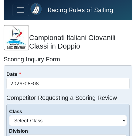
Skip to main content
Racing Rules of Sailing
Campionati Italiani Giovanili
Classi in Doppio
Scoring Inquiry Form
Date
Competitor Requesting a Scoring Review
Class
Division