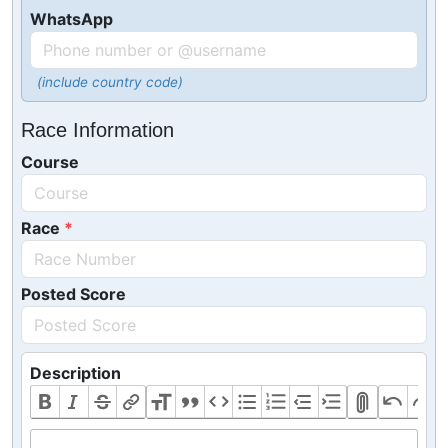
WhatsApp
(include country code)
Race Information
Course
Race
Posted Score
Description