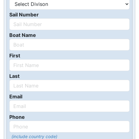
Sail Number
Boat Name
First
Last
Email
Phone
(include country code)