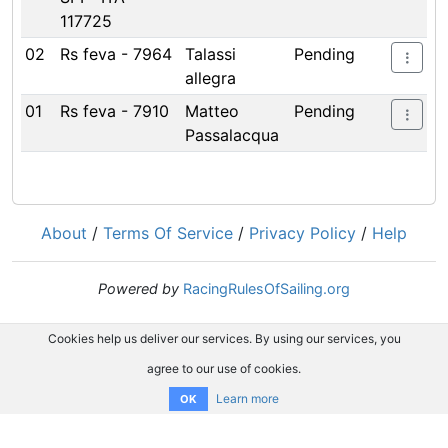
117725
02
Rs feva - 7964
Talassi
Pending
allegra
01
Rs feva - 7910
Matteo
Pending
Passalacqua
About
/
Terms Of Service
/
Privacy Policy
/
Help
Powered by
RacingRulesOfSailing.org
Cookies help us deliver our services. By using our services, you
agree to our use of cookies.
Learn more
OK