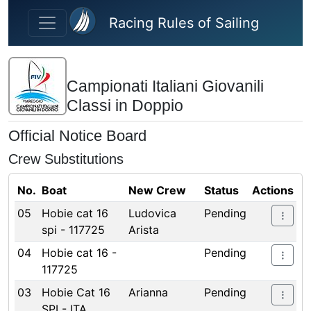
Skip to main content
Racing Rules of Sailing
Campionati Italiani Giovanili
Classi in Doppio
Official Notice Board
Crew Substitutions
No.
Boat
New Crew
Status
Actions
05
Hobie cat 16
Ludovica
Pending
spi - 117725
Arista
04
Hobie cat 16 -
Pending
117725
03
Hobie Cat 16
Arianna
Pending
SPI - ITA