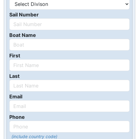
Sail Number
Boat Name
First
Last
Email
Phone
(include country code)