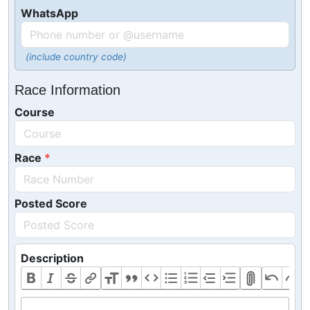
WhatsApp
(include country code)
Race Information
Course
Race
Posted Score
Description