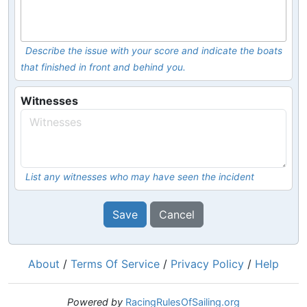
Describe the issue with your score and indicate the boats
that finished in front and behind you.
Witnesses
List any witnesses who may have seen the incident
Save
Cancel
About
/
Terms Of Service
/
Privacy Policy
/
Help
Powered by
RacingRulesOfSailing.org