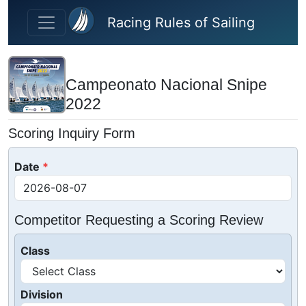
Skip to main content
Racing Rules of Sailing
Campeonato Nacional Snipe
2022
Scoring Inquiry Form
Date
Competitor Requesting a Scoring Review
Class
Division