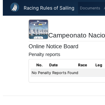
Skip to main content
Racing Rules of Sailing
Documents
Campeonato Nacio
Online Notice Board
Penalty reports
No.
Date
Race
Leg
No Penalty Reports Found