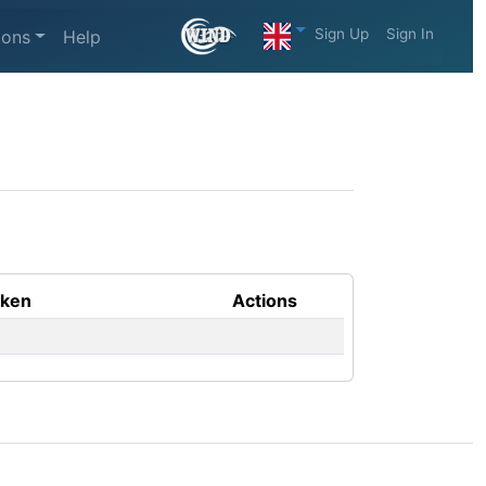
Sign Up
Sign In
ions
Help
aken
Actions