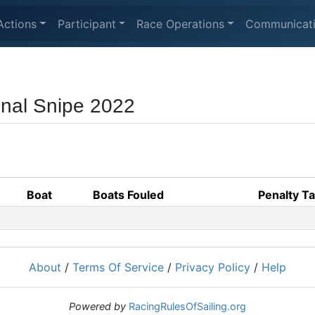
Actions
Participant
Race Operations
Communicat
nal Snipe 2022
Boat
Boats Fouled
Penalty T
About
/
Terms Of Service
/
Privacy Policy
/
Help
Powered by
RacingRulesOfSailing.org