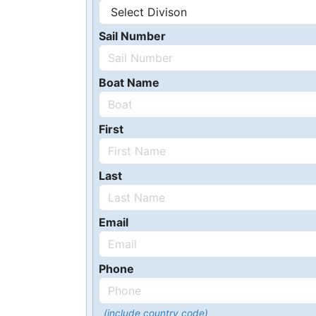
Sail Number
Boat Name
First
Last
Email
Phone
(include country code)