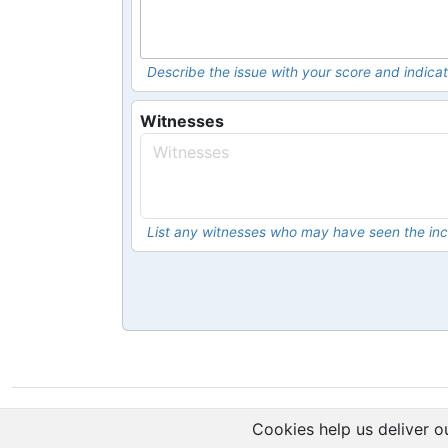
Describe the issue with your score and indicat
Witnesses
List any witnesses who may have seen the inc
Cookies help us deliver ou