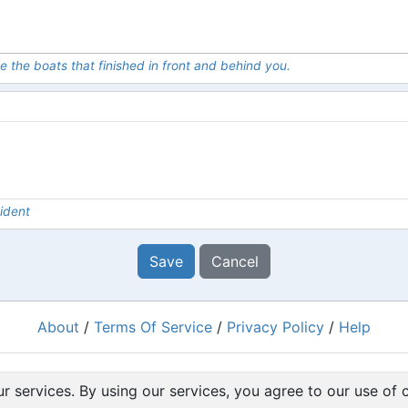
e the boats that finished in front and behind you.
ident
Save
Cancel
About
/
Terms Of Service
/
Privacy Policy
/
Help
Powered by
RacingRulesOfSailing.org
r services. By using our services, you agree to our use of 