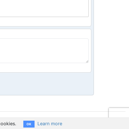
cookies.
Learn more
OK