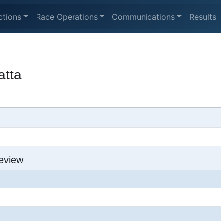
ctions
Race Operations
Communications
Results
tta
eview