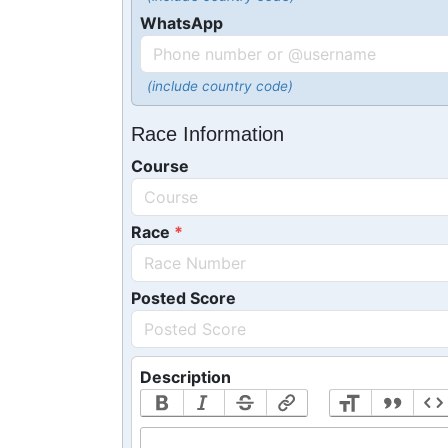
WhatsApp
(include country code)
Race Information
Course
Race
Posted Score
Description