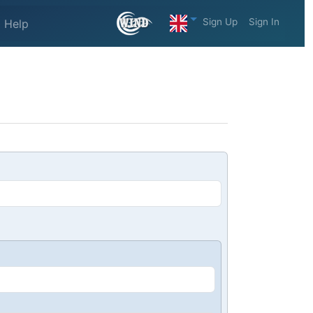
Sign Up
Sign In
Help