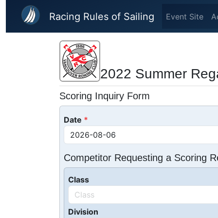
Skip to main content
Racing Rules of Sailing
Event Site
A
2022 Summer Rega
Scoring Inquiry Form
Date
Competitor Requesting a Scoring R
Class
Division