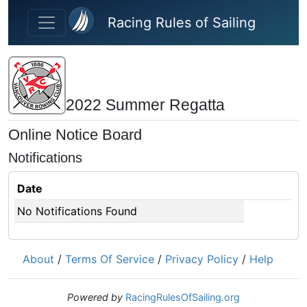
Skip to main content
Racing Rules of Sailing
2022 Summer Regatta
Online Notice Board
Notifications
Date
No Notifications Found
About
/
Terms Of Service
/
Privacy Policy
/
Help
Powered by
RacingRulesOfSailing.org