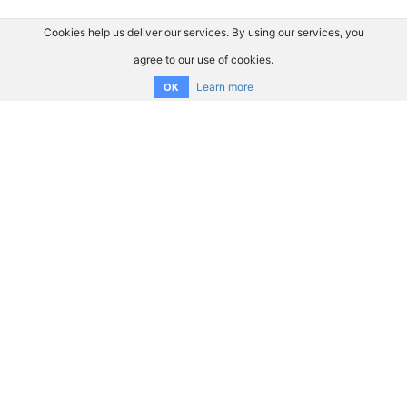
Cookies help us deliver our services. By using our services, you
agree to our use of cookies.
Learn more
OK