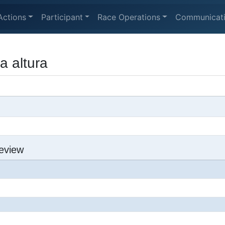
Actions
Participant
Race Operations
Communicat
a altura
eview