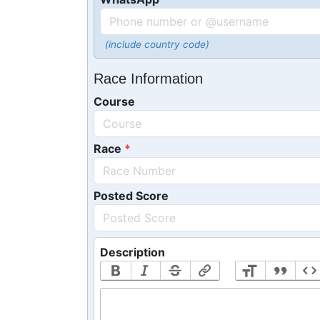
(include country code)
Race Information
Course
Race
Posted Score
Description