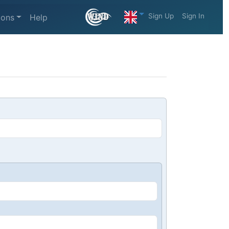
Sign Up
Sign In
ions
Help