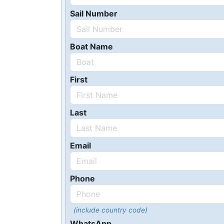
Sail Number
Boat Name
First
Last
Email
Phone
(include country code)
WhatsApp