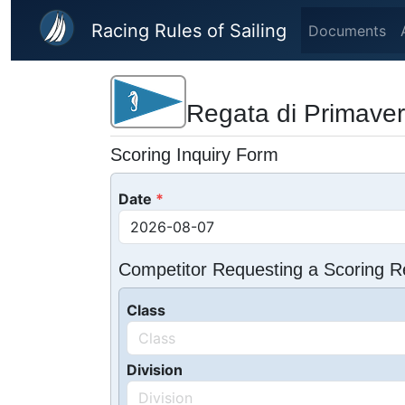
Skip to main content
Racing Rules of Sailing
Documents
Regata di Primaver
Scoring Inquiry Form
Date
Competitor Requesting a Scoring R
Class
Division