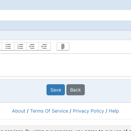
Save
Back
About
/
Terms Of Service
/
Privacy Policy
/
Help
Powered by
RacingRulesOfSailing.org