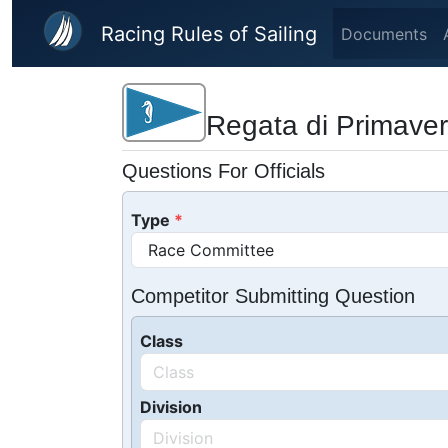
Skip to main content
Racing Rules of Sailing
Documents
Regata di Primaver
Questions For Officials
Type
Competitor Submitting Question
Class
Division