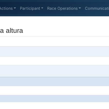
Actions
Participant
Race Operations
Communicat
a altura