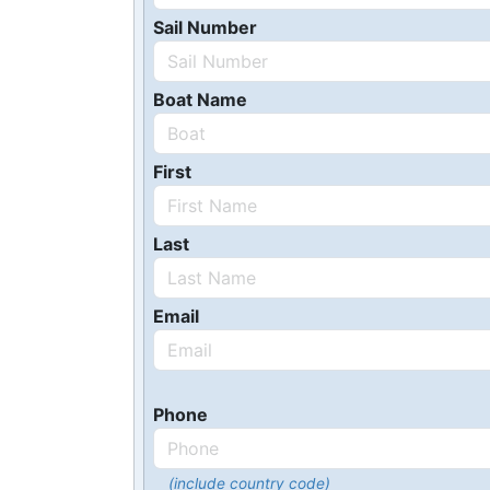
Sail Number
Boat Name
First
Last
Email
Phone
(include country code)