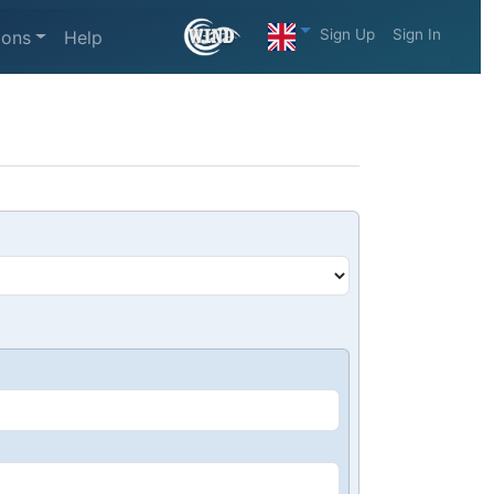
Sign Up
Sign In
ions
Help