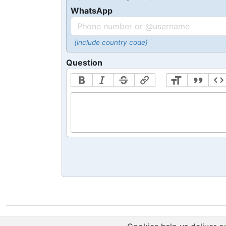
WhatsApp
(include country code)
Question