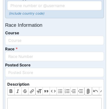
(include country code)
Race Information
Course
Race
Posted Score
Description