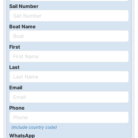
Sail Number
Boat Name
First
Last
Email
Phone
(include country code)
WhatsApp