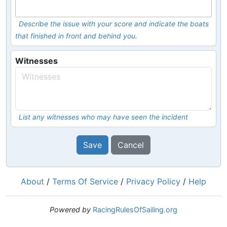
Describe the issue with your score and indicate the boats
that finished in front and behind you.
Witnesses
List any witnesses who may have seen the incident
Save
Cancel
About
/
Terms Of Service
/
Privacy Policy
/
Help
Powered by
RacingRulesOfSailing.org