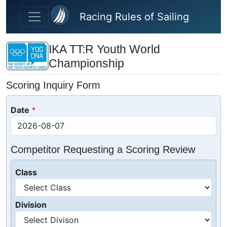
Skip to main content
Racing Rules of Sailing
IKA TT:R Youth World
Championship
Scoring Inquiry Form
Date
Competitor Requesting a Scoring Review
Class
Division