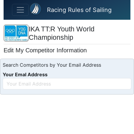
Skip to main content
Racing Rules of Sailing
IKA TT:R Youth World
Championship
Edit My Competitor Information
Search Competitors by Your Email Address
Your Emal Address