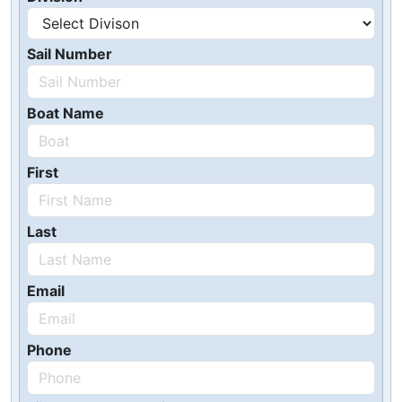
Sail Number
Boat Name
First
Last
Email
Phone