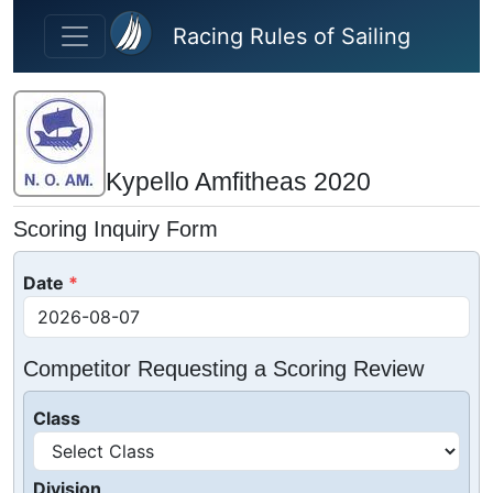
Skip to main content
Racing Rules of Sailing
Kypello Amfitheas 2020
Scoring Inquiry Form
Date
Competitor Requesting a Scoring Review
Class
Division