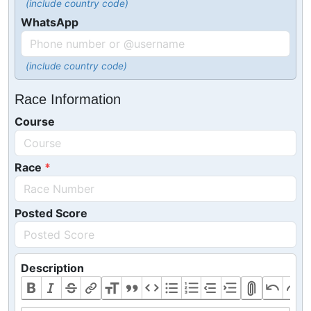
(include country code)
WhatsApp
(include country code)
Race Information
Course
Race
Posted Score
Description