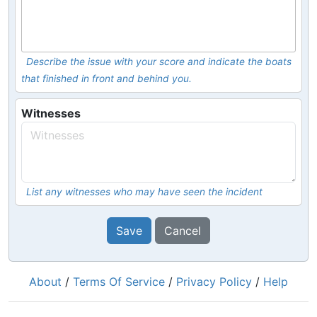
Describe the issue with your score and indicate the boats
that finished in front and behind you.
Witnesses
List any witnesses who may have seen the incident
Save
Cancel
About
/
Terms Of Service
/
Privacy Policy
/
Help