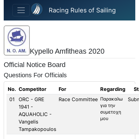
Skip to main content
Racing Rules of Sailing
Kypello Amfitheas 2020
Official Notice Board
Questions For Officials
No.
Competitor
For
Regarding
St
01
ORC - GRE
Race Committee
Παρακαλω
Subm
για την
1941 -
συμετοχη
AQUAHOLIC -
μου
Vangelis
Tampakopoulos