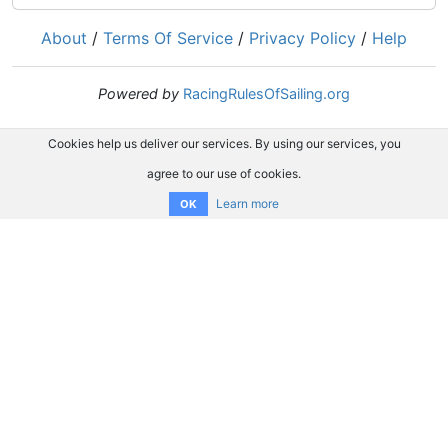
About
/
Terms Of Service
/
Privacy Policy
/
Help
Powered by
RacingRulesOfSailing.org
Cookies help us deliver our services. By using our services, you
agree to our use of cookies.
Learn more
OK