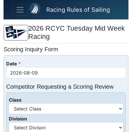
Skip to main content
Racing Rules of Sailing
2026 RCYC Tuesday Mid Week
Racing
Scoring Inquiry Form
Date
Competitor Requesting a Scoring Review
Class
Division