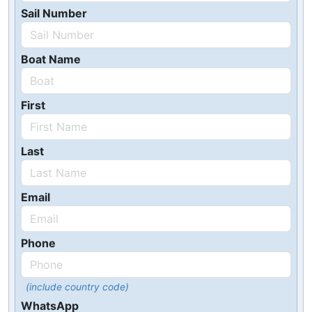
Sail Number
Boat Name
First
Last
Email
Phone
(include country code)
WhatsApp