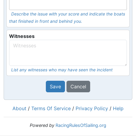
Describe the issue with your score and indicate the boats
that finished in front and behind you.
Witnesses
List any witnesses who may have seen the incident
Save
Cancel
About
/
Terms Of Service
/
Privacy Policy
/
Help
Powered by
RacingRulesOfSailing.org