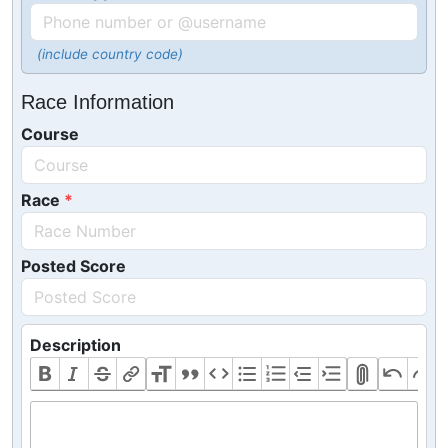
(include country code)
Race Information
Course
Race
Posted Score
Description