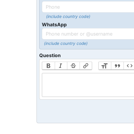
(include country code)
WhatsApp
(include country code)
Question