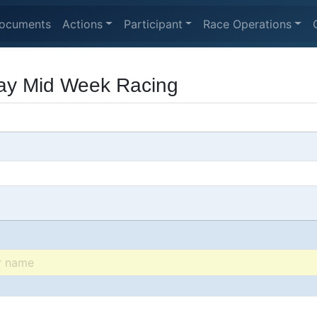
ocuments
Actions
Participant
Race Operations
y Mid Week Racing