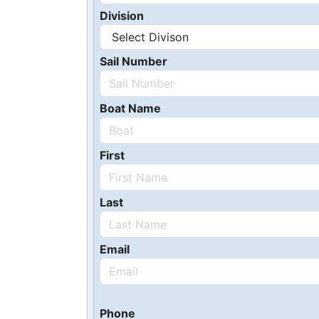
Division
Sail Number
Boat Name
First
Last
Email
Phone