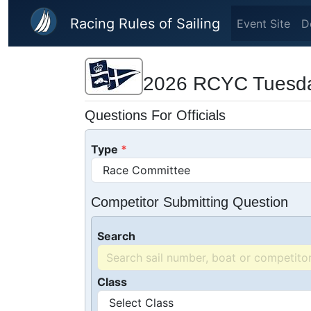
Skip to main content
Racing Rules of Sailing
Event Site
D
2026 RCYC Tuesda
Questions For Officials
Type
Competitor Submitting Question
Search
Class