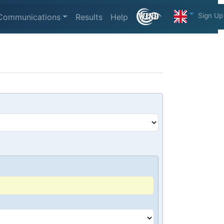
Sign Up
Communications
Results
Help