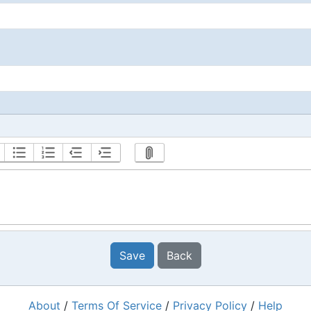
Save
Back
About
/
Terms Of Service
/
Privacy Policy
/
Help