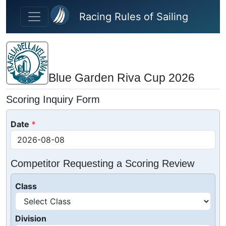
Skip to main content
Racing Rules of Sailing
Blue Garden Riva Cup 2026
Scoring Inquiry Form
Date
Competitor Requesting a Scoring Review
Class
Division