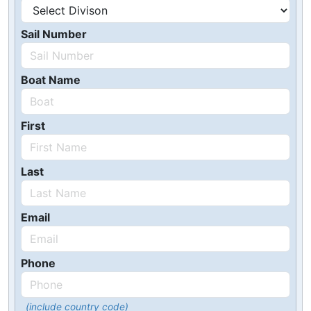
Sail Number
Boat Name
First
Last
Email
Phone
(include country code)