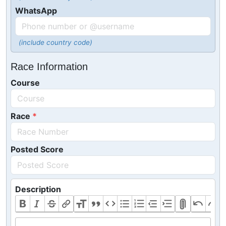
WhatsApp
(include country code)
Race Information
Course
Race
Posted Score
Description