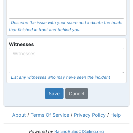
Describe the issue with your score and indicate the boats
that finished in front and behind you.
Witnesses
List any witnesses who may have seen the incident
Save
Cancel
About
/
Terms Of Service
/
Privacy Policy
/
Help
Powered by
RacingRulesOfSailing.org