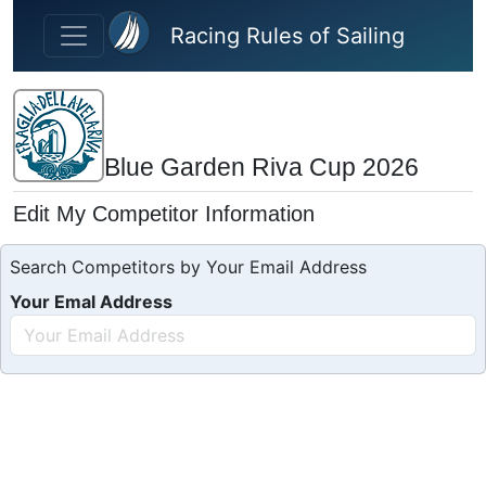
Skip to main content
Racing Rules of Sailing
Blue Garden Riva Cup 2026
Edit My Competitor Information
Search Competitors by Your Email Address
Your Emal Address