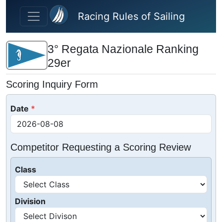
Skip to main content
Racing Rules of Sailing
3° Regata Nazionale Ranking
29er
Scoring Inquiry Form
Date
Competitor Requesting a Scoring Review
Class
Division