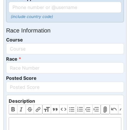
(include country code)
Race Information
Course
Race
Posted Score
Description