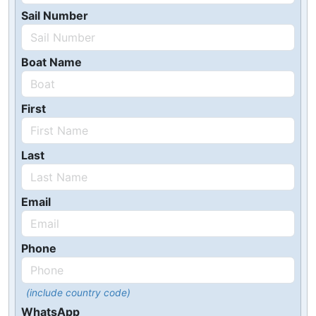
Sail Number
Boat Name
First
Last
Email
Phone
(include country code)
WhatsApp