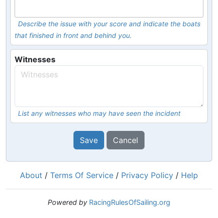
Describe the issue with your score and indicate the boats
that finished in front and behind you.
Witnesses
List any witnesses who may have seen the incident
Save
Cancel
About
/
Terms Of Service
/
Privacy Policy
/
Help
Powered by
RacingRulesOfSailing.org