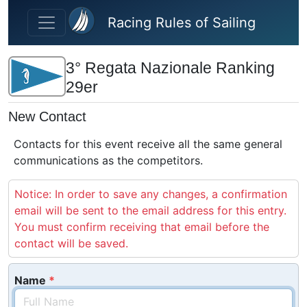
Skip to main content
Racing Rules of Sailing
3° Regata Nazionale Ranking
29er
New Contact
Contacts for this event receive all the same general
communications as the competitors.
Notice: In order to save any changes, a confirmation
email will be sent to the email address for this entry.
You must confirm receiving that email before the
contact will be saved.
Name