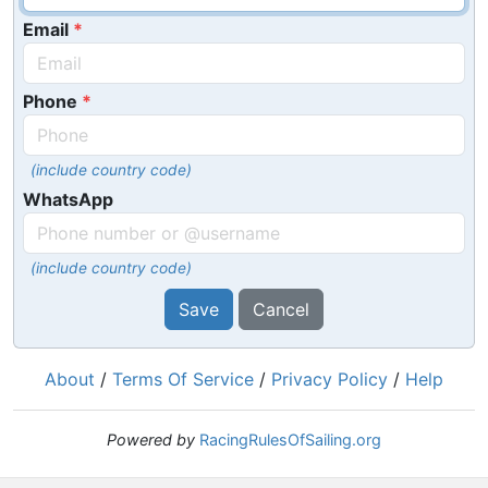
Email
Phone
(include country code)
WhatsApp
(include country code)
Save
Cancel
About
/
Terms Of Service
/
Privacy Policy
/
Help
Powered by
RacingRulesOfSailing.org