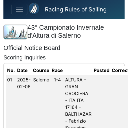
Skip to main content
Racing Rules of Sailing
43° Campionato Invernale
d'Altura di Salerno
Official Notice Board
Scoring Inquiries
No.
Date
Course
Race
Posted
Correc
01
2025-
Salerno
1-4
ALTURA -
02-06
GRAN
CROCIERA
- ITA ITA
17164 -
BALTHAZAR
- Fabrizio
Sarracino