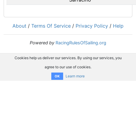
About
/
Terms Of Service
/
Privacy Policy
/
Help
Powered by
RacingRulesOfSailing.org
Cookies help us deliver our services. By using our services, you
agree to our use of cookies.
Learn more
OK