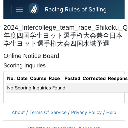
Skip to main content
Racing Rules of Sailing
2024_Intercollege_team_race_Shikoku_Qu
年度四国学⽣ヨット選⼿権⼤会兼全⽇本
学⽣ヨット選⼿権⼤会四国⽔域予選
Online Notice Board
Scoring Inquiries
No.
Date
Course
Race
Posted
Corrected
Respons
No Scoring Inquiries Found
About
/
Terms Of Service
/
Privacy Policy
/
Help