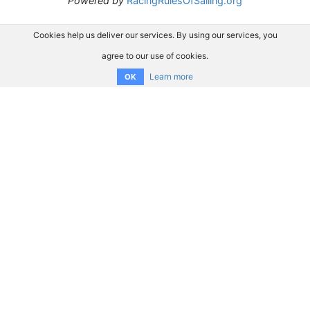
Powered by
RacingRulesOfSailing.org
Cookies help us deliver our services. By using our services, you
agree to our use of cookies.
Learn more
OK