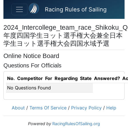
Skip to main content
Racing Rules of Sailing
2024_Intercollege_team_race_Shikoku_Qu
年度四国学⽣ヨット選⼿権⼤会兼全⽇本
学⽣ヨット選⼿権⼤会四国⽔域予選
Online Notice Board
Questions For Officials
No.
Competitor
For
Regarding
State
Answered?
Ac
No Questions Found
About
/
Terms Of Service
/
Privacy Policy
/
Help
Powered by
RacingRulesOfSailing.org