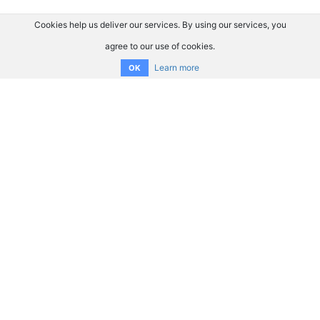
Cookies help us deliver our services. By using our services, you
agree to our use of cookies.
Learn more
OK