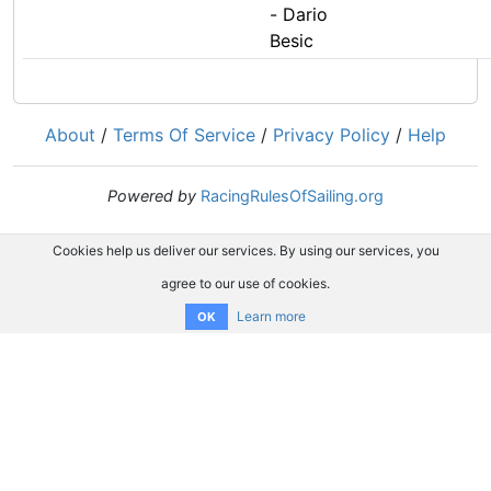
- Dario
Besic
About
/
Terms Of Service
/
Privacy Policy
/
Help
Powered by
RacingRulesOfSailing.org
Cookies help us deliver our services. By using our services, you
agree to our use of cookies.
Learn more
OK