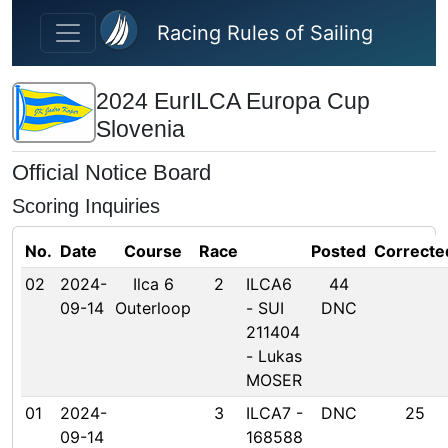
Skip to main content
Racing Rules of Sailing
2024 EurILCA Europa Cup
Slovenia
Official Notice Board
Scoring Inquiries
No.
Date
Course
Race
Posted
Correcte
02
2024-
Ilca 6
2
ILCA6
44
09-14
Outerloop
- SUI
DNC
211404
- Lukas
MOSER
01
2024-
3
ILCA7 -
DNC
25
09-14
168588