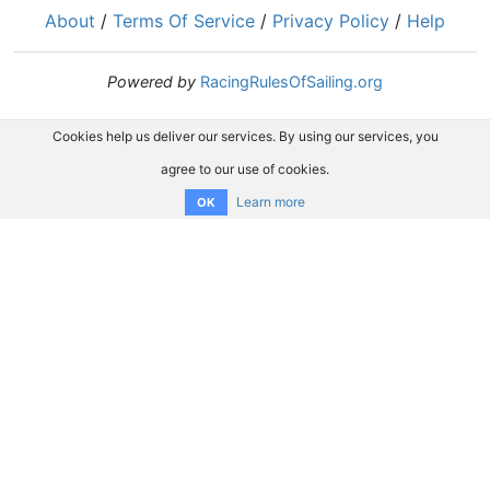
About
/
Terms Of Service
/
Privacy Policy
/
Help
Powered by
RacingRulesOfSailing.org
Cookies help us deliver our services. By using our services, you
agree to our use of cookies.
Learn more
OK