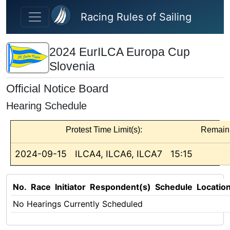
Skip to main content
Racing Rules of Sailing
2024 EurILCA Europa Cup
Slovenia
Official Notice Board
Hearing Schedule
Protest Time Limit(s):
Remain
2024-09-15
ILCA4, ILCA6, ILCA7
15:15
No.
Race
Initiator
Respondent(s)
Schedule
Locatio
No Hearings Currently Scheduled