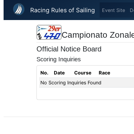
Skip to main content
Racing Rules of Sailing
Event Site
D
Campionato Zonale
Official Notice Board
Scoring Inquiries
No.
Date
Course
Race
No Scoring Inquiries Found