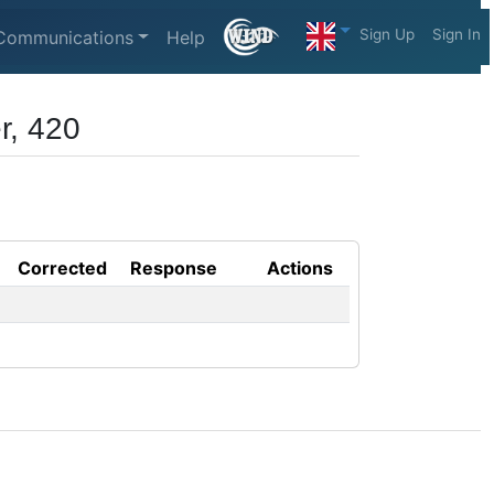
Sign Up
Sign In
Communications
Help
r, 420
Corrected
Response
Actions