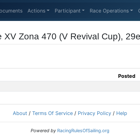
ocuments
Actions
Participant
Race Operations
 XV Zona 470 (V Revival Cup), 29e
Posted
About
/
Terms Of Service
/
Privacy Policy
/
Help
Powered by
RacingRulesOfSailing.org