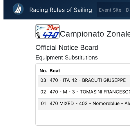
Skip to main content
Racing Rules of Sailing
Event Site
D
Campionato Zonale
Official Notice Board
Equipment Substitutions
No.
Boat
03
470 - ITA 42 - BRACUTI GIUSEPPE
02
470 - M - 3 - TOMASINI FRANCESC
01
470 MIXED - 402 - Nomoreblue - Ale