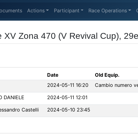
ocuments
Actions
Participant
Race Operations
 XV Zona 470 (V Revival Cup), 29e
Date
Old Equip.
2024-05-11 16:20
Cambio numero vel
O DANIELE
2024-05-11 12:01
ssandro Castelli
2024-05-10 23:45