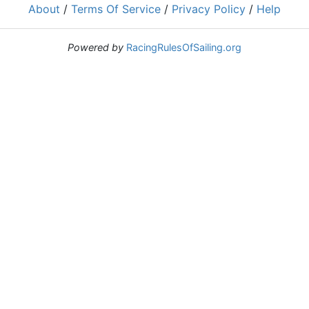
About
/
Terms Of Service
/
Privacy Policy
/
Help
Powered by
RacingRulesOfSailing.org