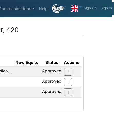
Sign Up
Sign In
Communications
Help
r, 420
New Equip.
Status
Actions
ico...
Approved
Approved
Approved