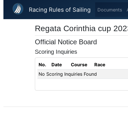
Skip to main content
Racing Rules of Sailing
Documents
Regata Corinthia cup 202
Official Notice Board
Scoring Inquiries
No.
Date
Course
Race
No Scoring Inquiries Found