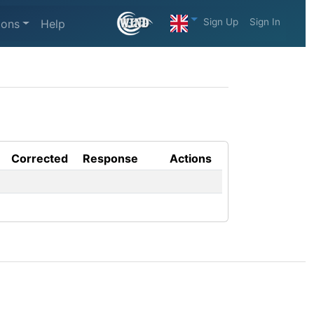
Sign Up
Sign In
ions
Help
Corrected
Response
Actions