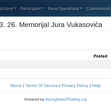
Actions
Participant
Race Operations
Communicat
3. 26. Memorijal Jura Vukasovića
Posted
About
/
Terms Of Service
/
Privacy Policy
/
Help
Powered by
RacingRulesOfSailing.org