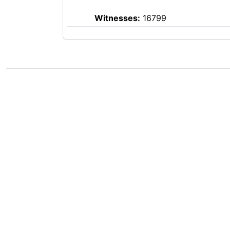
Witnesses:
16799