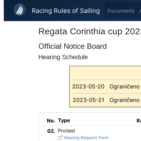
Skip to main content
Racing Rules of Sailing
Documents
Regata Corinthia cup 202
Official Notice Board
Hearing Schedule
2023-05-20
Ograničeno 
2023-05-21
Ograničeno 
Type
No.
R
Protest
02.
Hearing Request Form