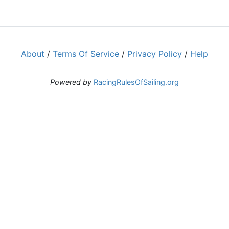
About
/
Terms Of Service
/
Privacy Policy
/
Help
Powered by
RacingRulesOfSailing.org