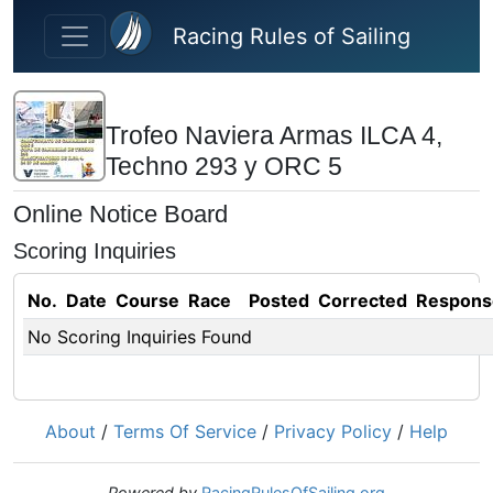
Skip to main content
Racing Rules of Sailing
Trofeo Naviera Armas ILCA 4,
Techno 293 y ORC 5
Online Notice Board
Scoring Inquiries
No.
Date
Course
Race
Posted
Corrected
Respons
No Scoring Inquiries Found
About
/
Terms Of Service
/
Privacy Policy
/
Help
Powered by
RacingRulesOfSailing.org