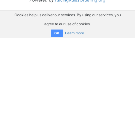
Cookies help us deliver our services. By using our services, you
agree to our use of cookies.
Learn more
OK