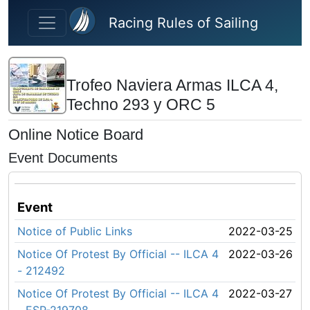
Skip to main content
Racing Rules of Sailing
Trofeo Naviera Armas ILCA 4,
Techno 293 y ORC 5
Online Notice Board
Event Documents
Event
Notice of Public Links
2022-03-25
Notice Of Protest By Official -- ILCA 4
2022-03-26
- 212492
Notice Of Protest By Official -- ILCA 4
2022-03-27