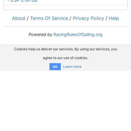
- ESP-219708
About
/
Terms Of Service
/
Privacy Policy
/
Help
Powered by
RacingRulesOfSailing.org
Cookies help us deliver our services. By using our services, you
agree to our use of cookies.
Learn more
OK