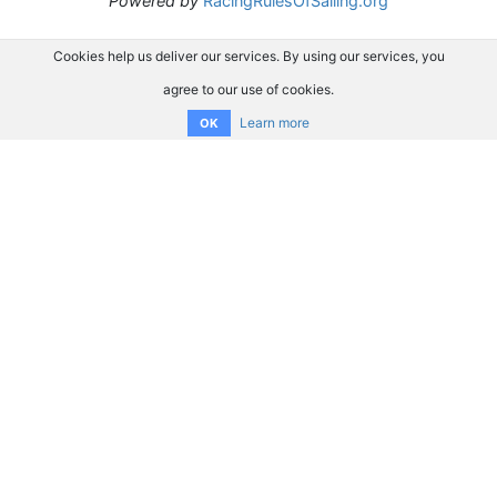
Powered by
RacingRulesOfSailing.org
Cookies help us deliver our services. By using our services, you
agree to our use of cookies.
Learn more
OK