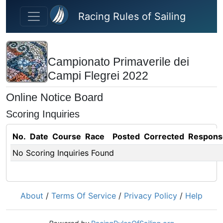
Skip to main content
Racing Rules of Sailing
Campionato Primaverile dei
Campi Flegrei 2022
Online Notice Board
Scoring Inquiries
No.
Date
Course
Race
Posted
Corrected
Respons
No Scoring Inquiries Found
About
/
Terms Of Service
/
Privacy Policy
/
Help