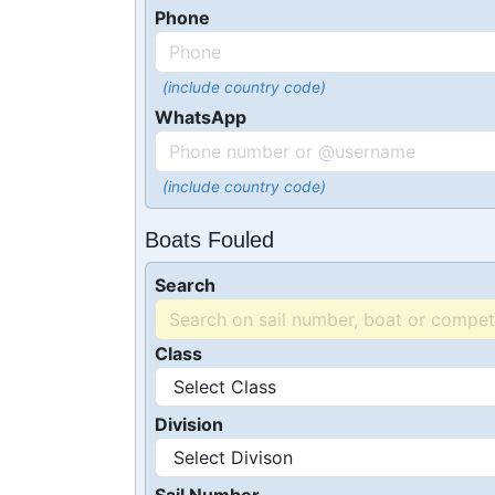
Phone
(include country code)
WhatsApp
(include country code)
Boats Fouled
Search
Class
Division