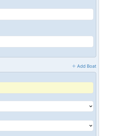
Add Boat