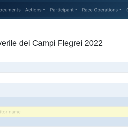
ocuments
Actions
Participant
Race Operations
rile dei Campi Flegrei 2022