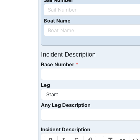
Sail Number
Boat Name
Incident Description
Race Number
Leg
Any Leg Description
Incident Description