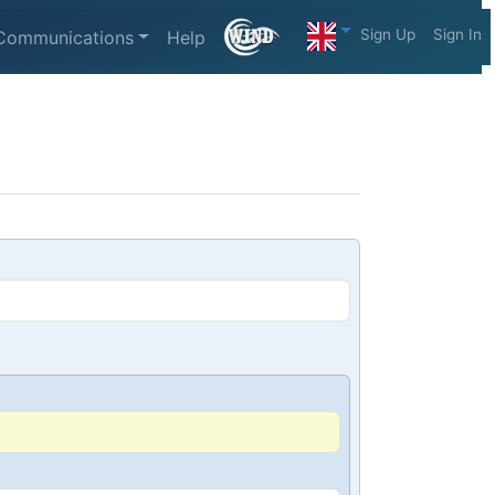
Sign Up
Sign In
Communications
Help