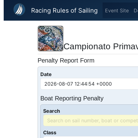
Skip to main content
Racing Rules of Sailing
Event Site
D
Campionato Primave
Penalty Report Form
Date
Boat Reporting Penalty
Search
Class