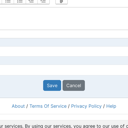
Save
Cancel
About
/
Terms Of Service
/
Privacy Policy
/
Help
Powered by
RacingRulesOfSailing.org
r services. By using our services, you agree to our use of 