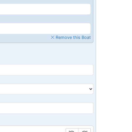
Remove this Boat