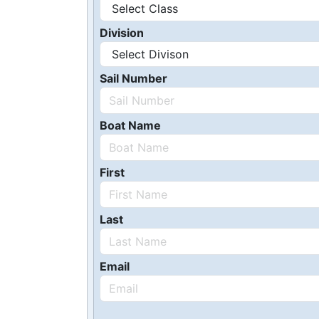
Division
Sail Number
Boat Name
First
Last
Email