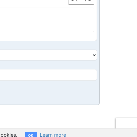
cookies.
Learn more
OK