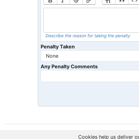
Describe the reason for taking the penalty
Penalty Taken
Any Penalty Comments
Cookies help us deliver ou