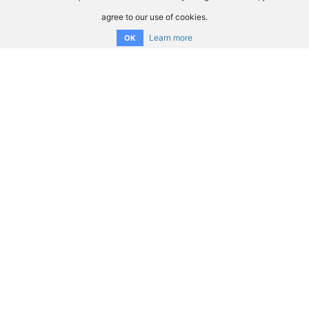
agree to our use of cookies.
Learn more
OK