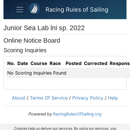
Skip to main content
Racing Rules of Sailing
Junior Sea Lab lni sp. 2022
Online Notice Board
Scoring Inquiries
No.
Date
Course
Race
Posted
Corrected
Respons
No Scoring Inquiries Found
About
/
Terms Of Service
/
Privacy Policy
/
Help
Powered by
RacingRulesOfSailing.org
Cookies help us deliver our services. By using our services, you