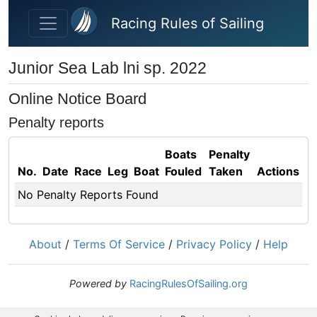
Skip to main content
Racing Rules of Sailing
Junior Sea Lab lni sp. 2022
Online Notice Board
Penalty reports
Boats
Penalty
No.
Date
Race
Leg
Boat
Fouled
Taken
Actions
No Penalty Reports Found
About
/
Terms Of Service
/
Privacy Policy
/
Help
Powered by
RacingRulesOfSailing.org