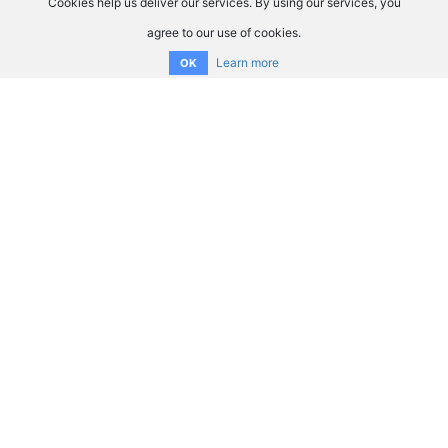
Cookies help us deliver our services. By using our services, you
agree to our use of cookies.
Learn more
OK