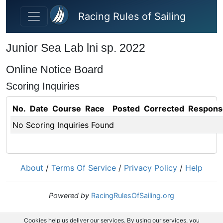
Skip to main content
Racing Rules of Sailing
Junior Sea Lab lni sp. 2022
Online Notice Board
Scoring Inquiries
No.
Date
Course
Race
Posted
Corrected
Respons
No Scoring Inquiries Found
About
/
Terms Of Service
/
Privacy Policy
/
Help
Powered by
RacingRulesOfSailing.org
Cookies help us deliver our services. By using our services, you