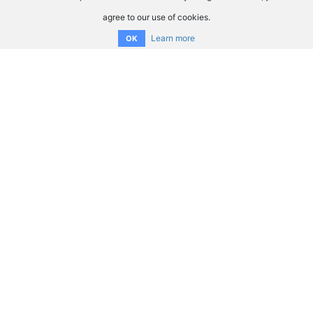
agree to our use of cookies.
Learn more
OK