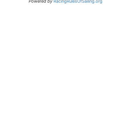
Powered by
RacingRulesOfSailing.org