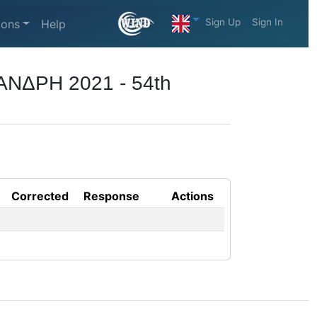
Sign Up
Sign In
ions
Help
ΑΝΔΡΗ 2021 - 54th
Corrected
Response
Actions