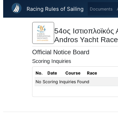
Skip to main content
Racing Rules of Sailing
Documents
54ος Ιστιοπλοϊκό
Andros Yacht Race
Official Notice Board
Scoring Inquiries
No.
Date
Course
Race
No Scoring Inquiries Found