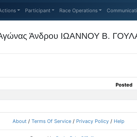
Actions
Participant
Race Operations
Communicat
ς Αγώνας Άνδρου ΙΩΑΝΝΟΥ Β. ΓΟΥΛ
Posted
About
/
Terms Of Service
/
Privacy Policy
/
Help