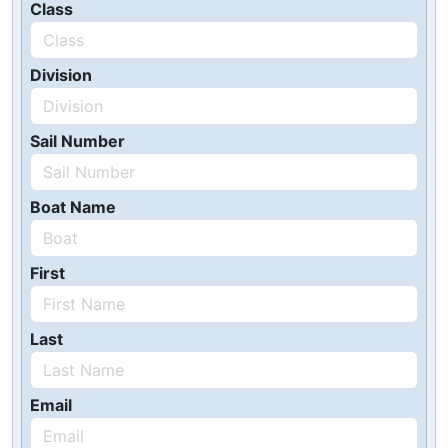
Class
Division
Sail Number
Boat Name
First
Last
Email