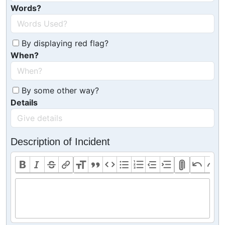
Words?
By displaying red flag?
When?
By some other way?
Details
Description of Incident