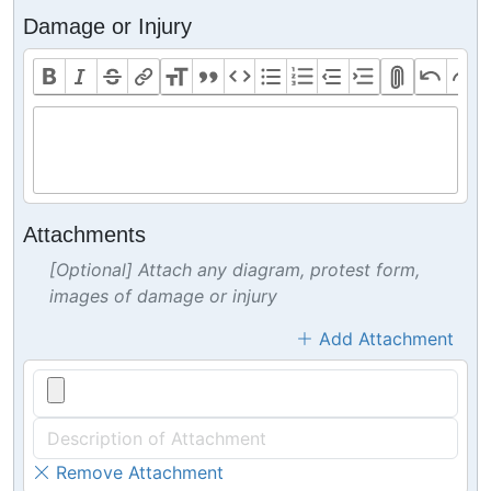
Damage or Injury
Attachments
[Optional] Attach any diagram, protest form,
images of damage or injury
Add Attachment
Remove Attachment