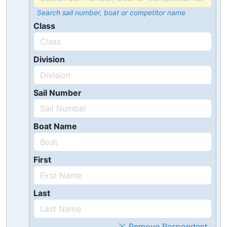
Search sail number, boat or competitor name
Class
Division
Sail Number
Boat Name
First
Last
Remove Respondent