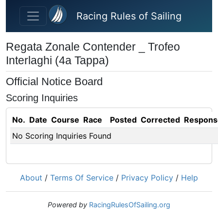
Skip to main content
Racing Rules of Sailing
Regata Zonale Contender _ Trofeo
Interlaghi (4a Tappa)
Official Notice Board
Scoring Inquiries
No.
Date
Course
Race
Posted
Corrected
Respons
No Scoring Inquiries Found
About
/
Terms Of Service
/
Privacy Policy
/
Help
Powered by
RacingRulesOfSailing.org