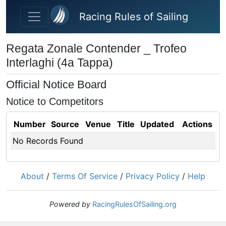
Skip to main content
Racing Rules of Sailing
Regata Zonale Contender _ Trofeo
Interlaghi (4a Tappa)
Official Notice Board
Notice to Competitors
Number
Source
Venue
Title
Updated
Actions
No Records Found
About
/
Terms Of Service
/
Privacy Policy
/
Help
Powered by
RacingRulesOfSailing.org