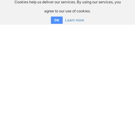
Cookies help us deliver our services. By using our services, you
agree to our use of cookies.
Learn more
OK