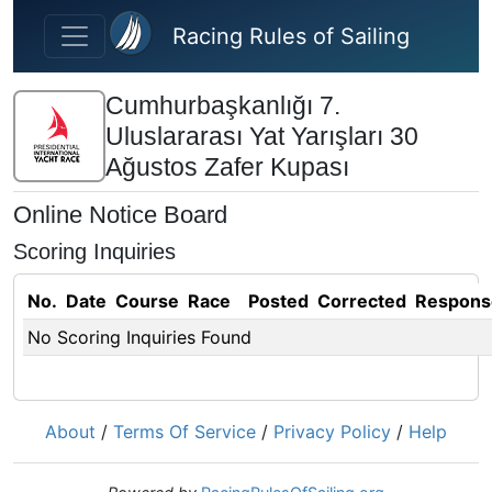
Skip to main content
Racing Rules of Sailing
Cumhurbaşkanlığı 7.
Uluslararası Yat Yarışları 30
Ağustos Zafer Kupası
Online Notice Board
Scoring Inquiries
No.
Date
Course
Race
Posted
Corrected
Respons
No Scoring Inquiries Found
About
/
Terms Of Service
/
Privacy Policy
/
Help