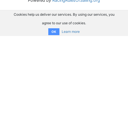
Powered by
RacingRulesOfSailing.org
Cookies help us deliver our services. By using our services, you
agree to our use of cookies.
Learn more
OK