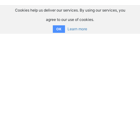
Cookies help us deliver our services. By using our services, you
agree to our use of cookies.
Learn more
OK