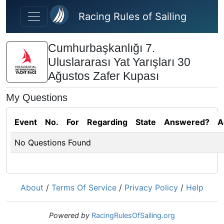
Skip to main content
Racing Rules of Sailing
Cumhurbaşkanlığı 7.
Uluslararası Yat Yarışları 30
Ağustos Zafer Kupası
My Questions
Event
No.
For
Regarding
State
Answered?
A
No Questions Found
About
/
Terms Of Service
/
Privacy Policy
/
Help
Powered by
RacingRulesOfSailing.org