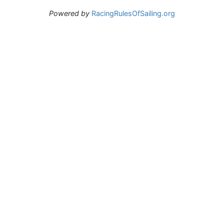
Powered by
RacingRulesOfSailing.org