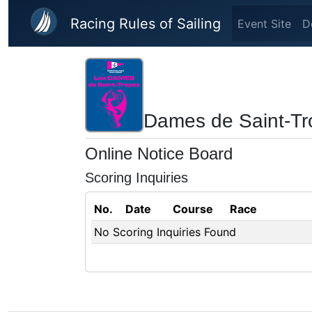
Skip to main content
Racing Rules of Sailing
Event Site
D
Dames de Saint-Tr
Online Notice Board
Scoring Inquiries
No.
Date
Course
Race
No Scoring Inquiries Found