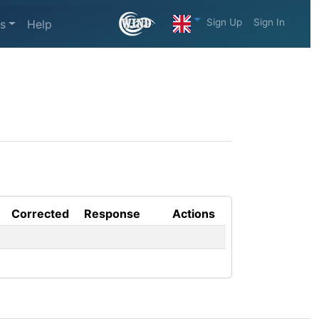
Sign Up
Sign In
s
Help
Corrected
Response
Actions