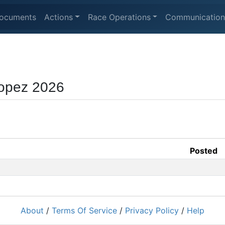
ocuments
Actions
Race Operations
Communication
opez 2026
Posted
About
/
Terms Of Service
/
Privacy Policy
/
Help