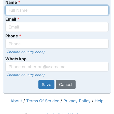
Name
Email
Phone
(include country code)
WhatsApp
(include country code)
Save
Cancel
About
/
Terms Of Service
/
Privacy Policy
/
Help