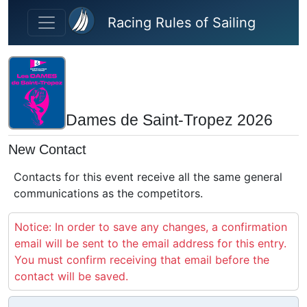
Skip to main content
Racing Rules of Sailing
Dames de Saint-Tropez 2026
New Contact
Contacts for this event receive all the same general
communications as the competitors.
Notice: In order to save any changes, a confirmation
email will be sent to the email address for this entry.
You must confirm receiving that email before the
contact will be saved.