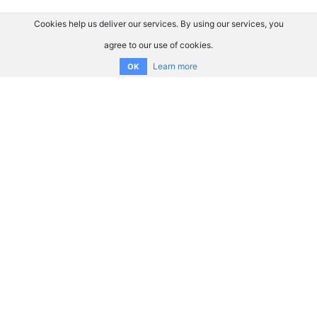
Cookies help us deliver our services. By using our services, you
agree to our use of cookies.
Learn more
OK