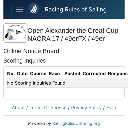
Skip to main content
Racing Rules of Sailing
Open Alexander the Great Cup
NACRA 17 / 49erFX / 49er
Online Notice Board
Scoring Inquiries
No.
Date
Course
Race
Posted
Corrected
Respons
No Scoring Inquiries Found
About
/
Terms Of Service
/
Privacy Policy
/
Help
Powered by
RacingRulesOfSailing.org