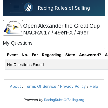
Skip to main content
Racing Rules of Sailing
Open Alexander the Great Cup
NACRA 17 / 49erFX / 49er
My Questions
Event
No.
For
Regarding
State
Answered?
A
No Questions Found
About
/
Terms Of Service
/
Privacy Policy
/
Help
Powered by
RacingRulesOfSailing.org