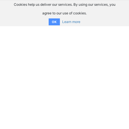
Cookies help us deliver our services. By using our services, you
agree to our use of cookies.
Learn more
OK