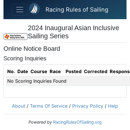
Skip to main content
Racing Rules of Sailing
2024 Inaugural Asian Inclusive
Sailing Series
Online Notice Board
Scoring Inquiries
No.
Date
Course
Race
Posted
Corrected
Respons
No Scoring Inquiries Found
About
/
Terms Of Service
/
Privacy Policy
/
Help
Powered by
RacingRulesOfSailing.org