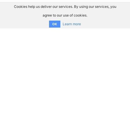
Cookies help us deliver our services. By using our services, you
agree to our use of cookies.
Learn more
OK